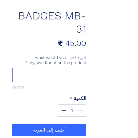
BADGES MB-
31
السعر
what would you like to get
*
engraved/print on the product
0/500
*
الكمية
أضِف إلى العربة