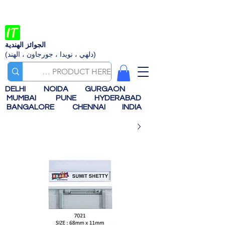
الجوائز الهندية
(دلهي ، نويدا ، جورجاون ، الهند)
DELHI
NOIDA
GURGAON
MUMBAI
PUNE
HYDERABAD
BANGALORE
CHENNAI
INDIA