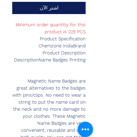
اشترِ الآن
Minimum order quantitiy for this
product is 225 PCS
Product Specification
Chemzone India
Brand
Product Description
DescriptionName Badges Printing
Magnetic Name Badges are
great alternatives to the badges
with pins/clips. No need to wear a
string to put the name card on
the neck and no more damage to
your clothes. These Magnetic
Name Badges are very
convenient, reusable and very