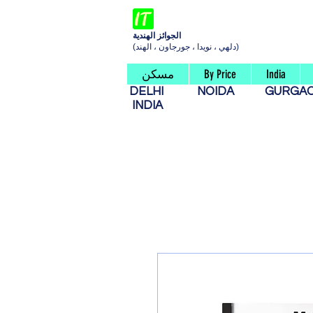
الجوائز الهندية
(دلهي ، نويدا ، جورجاون ، الهند)
مسكن
By Price
India
DELHI
NOIDA
GURG
INDIA