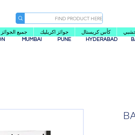
جميع الجوائز
جوائز اكريليك
كأس كريستال
كأس
AON
MUMBAI
PUNE
HYDERABAD
B
B