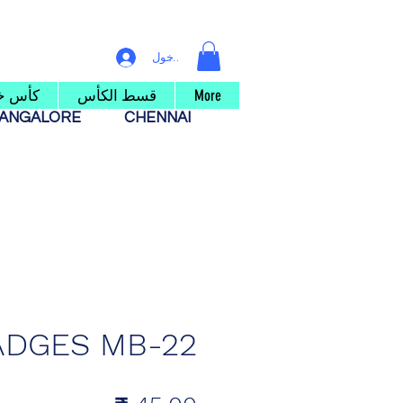
تسجيل الدخول
 خشبي
قسط الكأس
More
ANGALORE
CHENNAI
ADGES MB-22