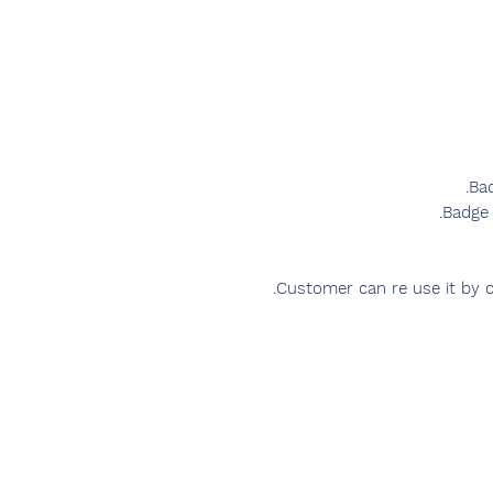
Ba
Badge 
Customer can re use it by c