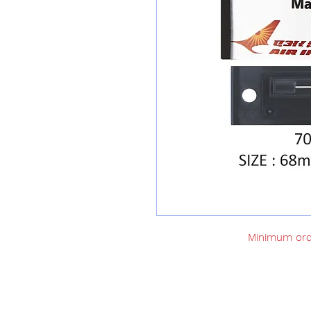
Minimum orde