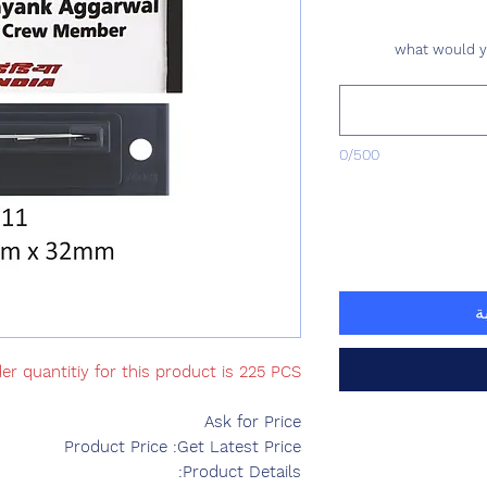
what would yo
0/500
أ
r quantitiy for this product is 225 PCS
Ask for Price
Product Price :Get Latest Price
Product Details: