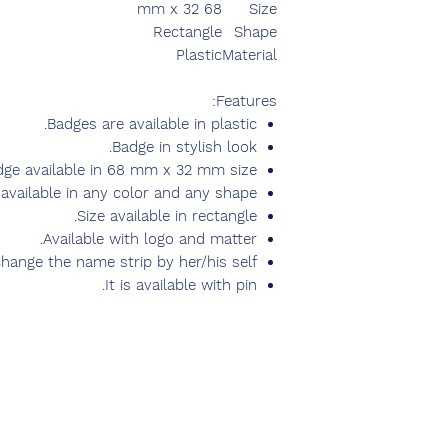
68 mm x 32
Size
Rectangle
Shape
Plastic
Material
Features:
Badges are available in plastic.
Badge in stylish look.
dge available in 68 mm x 32 mm size.
available in any color and any shape.
Size available in rectangle.
Available with logo and matter.
hange the name strip by her/his self.
It is available with pin.