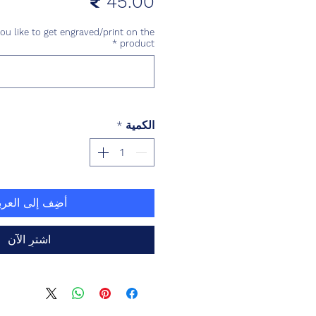
السعر
u like to get engraved/print on the
*
product
*
الكمية
ضِف إلى العربة
اشترِ الآن