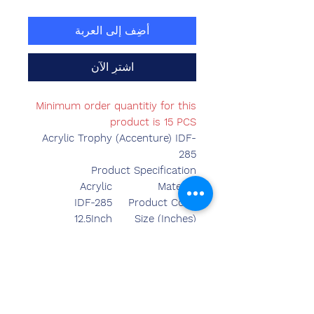
أضِف إلى العربة
اشترِ الآن
Minimum order quantitiy for this
product is 15 PCS
Acrylic Trophy (Accenture) IDF-
285
Product Specification
Acrylic
Material
IDF-285
Product Code
12.5Inch
Size (Inches)
Made in India
Country of Origin
Table Top
Mounted Type