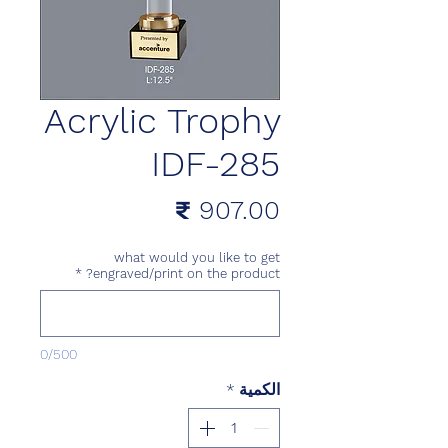
Acrylic Trophy
IDF-285
السعر
what would you like to get
*
engraved/print on the product?
0/500
*
الكمية