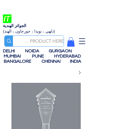
الجوائز الهندية
(دلهي ، نويدا ، جورجاون ، الهند)
DELHI
NOIDA
GURGAON
MUMBAI
PUNE
HYDERABAD
BANGALORE
CHENNAI
INDIA