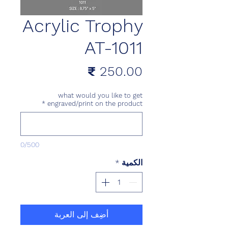
Acrylic Trophy
AT-1011
السعر
what would you like to get
*
engraved/print on the product
0/500
*
الكمية
أضِف إلى العربة