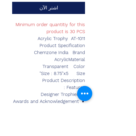
اشترِ الآن
Minimum order quantitiy for this
product is 30 PCS
Acrylic Trophy AT-1011
Product Specification
Chemzone India
Brand
Acrylic
Material
Transparent
Color
Size : 8.75"x5"
Size
Product Description
Features :
Designer Trophies
Awards and Acknowledgement
Superior Quality
Fine Finish
Contemporary Look