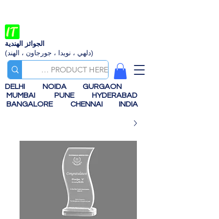
الجوائز الهندية
(دلهي ، نويدا ، جورجاون ، الهند)
DELHI
NOIDA
GURGAON
MUMBAI
PUNE
HYDERABAD
BANGALORE
CHENNAI
INDIA