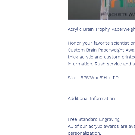
Acrylic Brain Trophy Paperweig
Honor your favorite scientist o
Custom Brain Paperweight Award
thick acrylic and custom printe
information. Rush service and s
Size
5.75"W x 5"H x 1"D
Additional Information:
Free Standard Engraving
All of our acrylic awards are av
personalization.