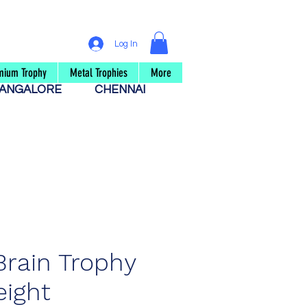
Log In
mium Trophy
Metal Trophies
More
ANGALORE
CHENNAI
Brain Trophy
ight