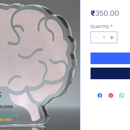
Pri
₹350.00
Quantity
*