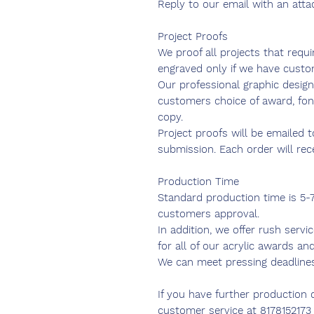
Reply to our email with an atta
Project Proofs
We proof all projects that requ
engraved only if we have custo
Our professional graphic design
customers choice of award, fon
copy.
Project proofs will be emailed 
submission. Each order will re
Production Time
Standard production time is 5-
customers approval.
In addition, we offer rush servi
for all of our acrylic awards and
We can meet pressing deadline
If you have further production 
customer service at 8178152173