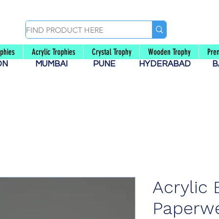
ophies
Acrylic Trophies
Crystal Trophy
Wooden Trophy
Pre
AON
MUMBAI
PUNE
HYDERABAD
B
Acrylic 
Paperwe