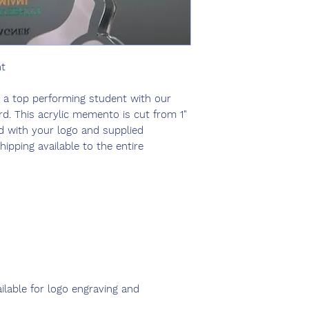
ht
r a top performing student with our
. This acrylic memento is cut from 1"
d with your logo and supplied
hipping available to the entire
ailable for logo engraving and