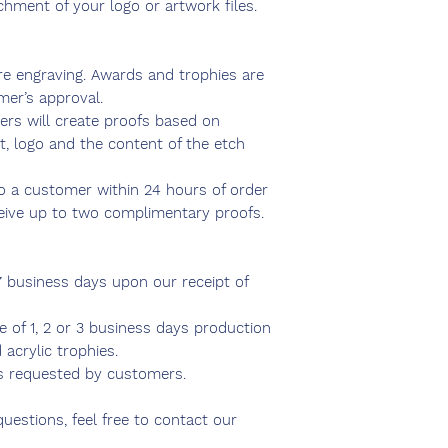
chment of your logo or artwork files.
ire engraving. Awards and trophies are
mer’s approval.
ers will create proofs based on
t, logo and the content of the etch
to a customer within 24 hours of order
ceive up to two complimentary proofs.
7 business days upon our receipt of
ce of 1, 2 or 3 business days production
 acrylic trophies.
s requested by customers.
questions, feel free to contact our