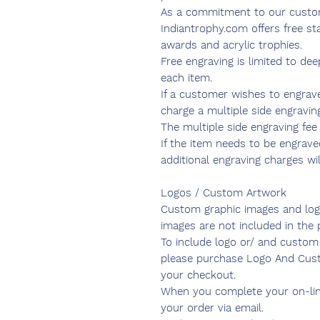
As a commitment to our custo
Indiantrophy.com offers free sta
awards and acrylic trophies.
Free engraving is limited to de
each item.
If a customer wishes to engrav
charge a multiple side engraving
The multiple side engraving fee 
If the item needs to be engraved
additional engraving charges wil
Logos / Custom Artwork
Custom graphic images and log
images are not included in the p
To include logo or/ and custom 
please purchase Logo And Cust
your checkout.
When you complete your on-lin
your order via email.