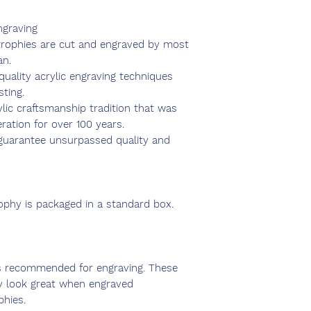
ngraving
 trophies are cut and engraved by most
an.
uality acrylic engraving techniques
sting.
ylic craftsmanship tradition that was
ation for over 100 years.
s guarantee unsurpassed quality and
rophy is packaged in a standard box.
s recommended for engraving. These
y look great when engraved
phies.