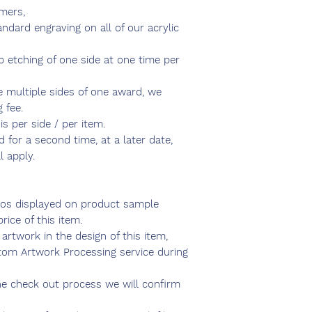
mers,
ndard engraving on all of our acrylic
ep etching of one side at one time per
e multiple sides of one award, we
 fee.
is per side / per item.
 for a second time, at a later date,
l apply.
os displayed on product sample
rice of this item.
artwork in the design of this item,
om Artwork Processing service during
e check out process we will confirm