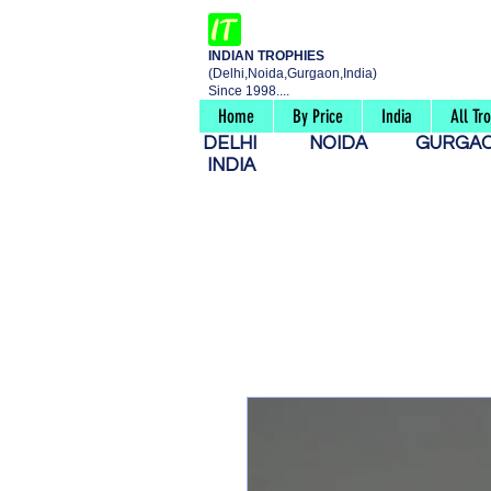
INDIAN TROPHIES
(Delhi,Noida,Gurgaon,India)
Since 1998....
Home
By Price
India
All Tr
DELHI
NOIDA
GURG
INDIA