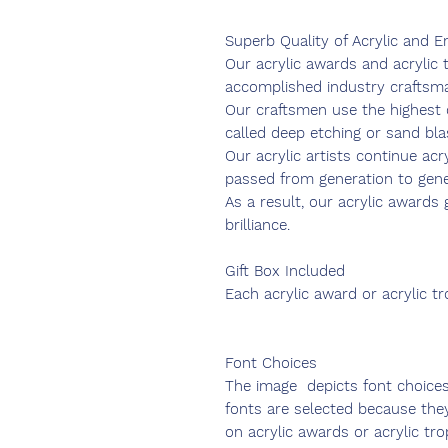
Superb Quality of Acrylic and E
Our acrylic awards and acrylic
accomplished industry craftsm
Our craftsmen use the highest q
called deep etching or sand bla
Our acrylic artists continue acr
passed from generation to gener
As a result, our acrylic award
brilliance.
Gift Box Included
Each acrylic award or acrylic t
Font Choices
The image depicts font choice
fonts are selected because the
on acrylic awards or acrylic tro