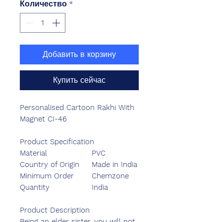
Количество
*
Добавить в корзину
Купить сейчас
Personalised Cartoon Rakhi With
Magnet CI-46
Product Specification
Material
PVC
Country of Origin
Made in India
Minimum Order
Chemzone
Quantity
India
Product Description
Being an elder sister, you will not