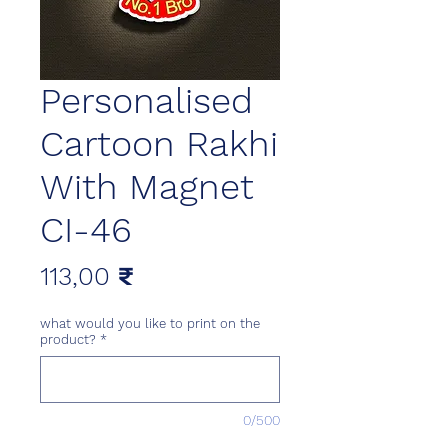
Personalised
Cartoon Rakhi
With Magnet
CI-46
Цена
113,00 ₹
what would you like to print on the
product?
*
0/500