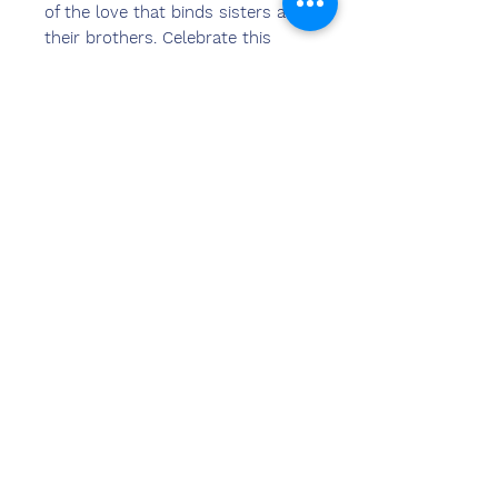
of the love that binds sisters and
their brothers. Celebrate this
Raksha Bandhan with unique
personalized photo Rakhi from
Chemzone India.
Decorative Personalized Photo
Rakhi with your beloved brother's
photo in it makes a wonderful gift
on the occasion of Raksha
Bandhan.
Create Custom Photo Rakhi with
your photos, images & pictures.
Свяжитесь
с нами
Сандип Бансал (BE, MBA)
Чемзон Индия
АДРЕС ОФИСА:
269 и 270 торговый центр Vardhman