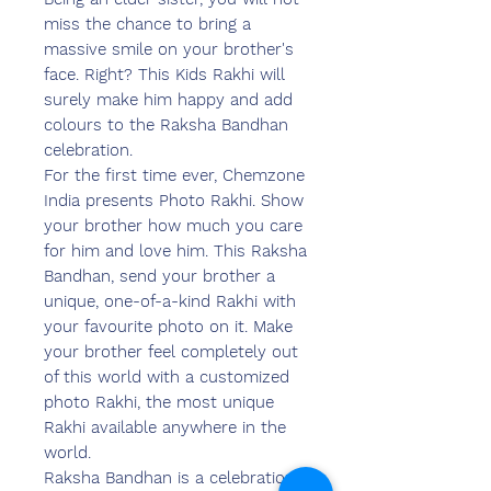
miss the chance to bring a
massive smile on your brother's
face. Right? This Kids Rakhi will
surely make him happy and add
colours to the Raksha Bandhan
celebration.
For the first time ever, Chemzone
India presents Photo Rakhi. Show
your brother how much you care
for him and love him. This Raksha
Bandhan, send your brother a
unique, one-of-a-kind Rakhi with
your favourite photo on it. Make
your brother feel completely out
of this world with a customized
photo Rakhi, the most unique
Rakhi available anywhere in the
world.
Raksha Bandhan is a celebration