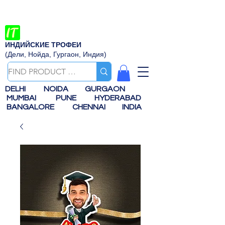
ИНДИЙСКИЕ ТРОФЕИ
(Дели, Нойда, Гургаон, Индия)
DELHI
NOIDA
GURGAON
MUMBAI
PUNE
HYDERABAD
BANGALORE
CHENNAI
INDIA