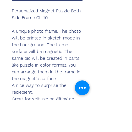
Personalized Magnet Puzzle Both
Side Frame CI-40
A unique photo frame. The photo
will be printed in sketch mode in
the background. The frame
surface will be magnetic. The
same pic will be created in parts
like puzzle in color format. You
can arrange them in the frame in
the magnetic surface.
A nice way to surprise the
reciepient.
Great for self use or gifting on
any occasion.
You may upload photo in any
orientation i.e. landscape or
portrait, the desk frame can be