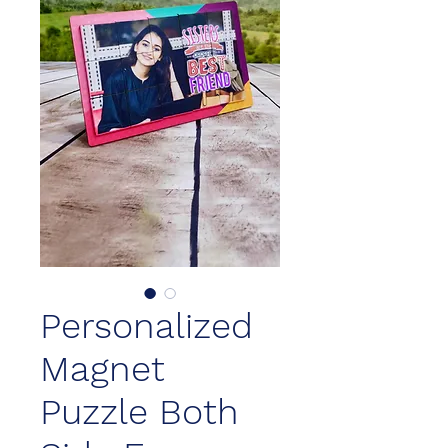
Personalized
Magnet
Puzzle Both