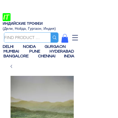
ИНДИЙСКИЕ ТРОФЕИ
(Дели, Нойда, Гургаон, Индия)
DELHI
NOIDA
GURGAON
MUMBAI
PUNE
HYDERABAD
BANGALORE
CHENNAI
INDIA