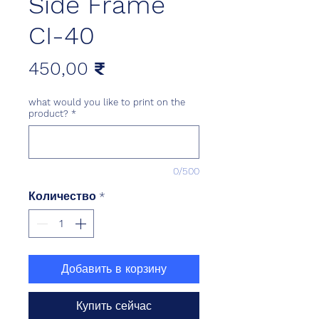
Side Frame
CI-40
Цена
450,00 ₹
what would you like to print on the
product?
*
0/500
Количество
*
Добавить в корзину
Купить сейчас