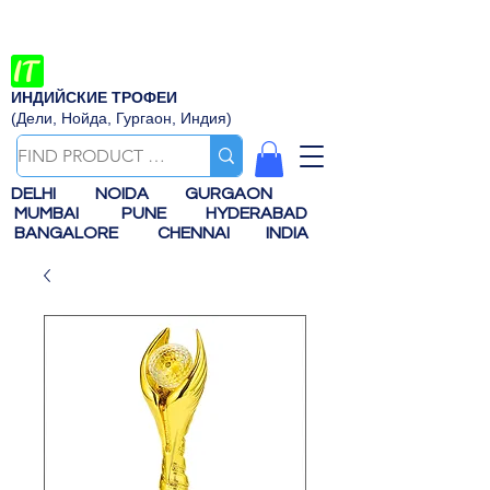
ИНДИЙСКИЕ ТРОФЕИ
(Дели, Нойда, Гургаон, Индия)
DELHI
NOIDA
GURGAON
MUMBAI
PUNE
HYDERABAD
BANGALORE
CHENNAI
INDIA