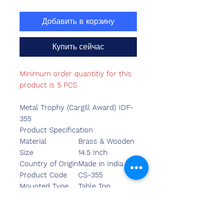
Добавить в корзину
Купить сейчас
Minimum order quantitiy for this
product is 5 PCS
Metal Trophy (Cargill Award) IDF-
355
Product Specification
Material
Brass & Wooden
Size
14.5 Inch
Country of Origin
Made in India
Product Code
CS-355
Mounted Type
Table Top