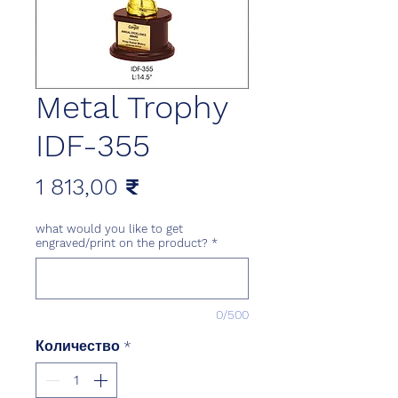
Metal Trophy
IDF-355
Цена
1 813,00 ₹
what would you like to get
engraved/print on the product?
*
0/500
Количество
*