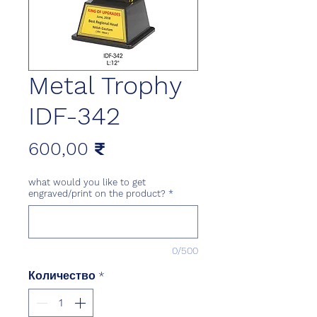
Metal Trophy
IDF-342
Цена
600,00 ₹
what would you like to get
engraved/print on the product?
*
0/500
Количество
*