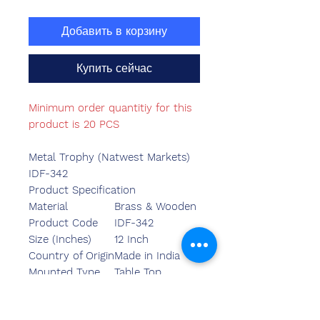
Добавить в корзину
Купить сейчас
Minimum order quantitiy for this
product is 20 PCS
Metal Trophy (Natwest Markets)
IDF-342
Product Specification
Material
Brass & Wooden
Product Code
IDF-342
Size (Inches)
12 Inch
Country of Origin
Made in India
Mounted Type
Table Top