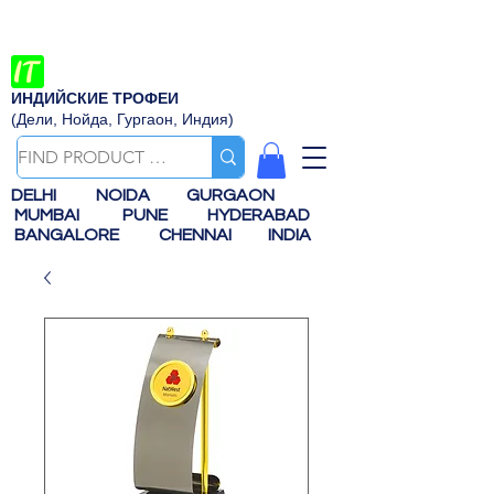
ИНДИЙСКИЕ ТРОФЕИ
(Дели, Нойда, Гургаон, Индия)
DELHI
NOIDA
GURGAON
MUMBAI
PUNE
HYDERABAD
BANGALORE
CHENNAI
INDIA