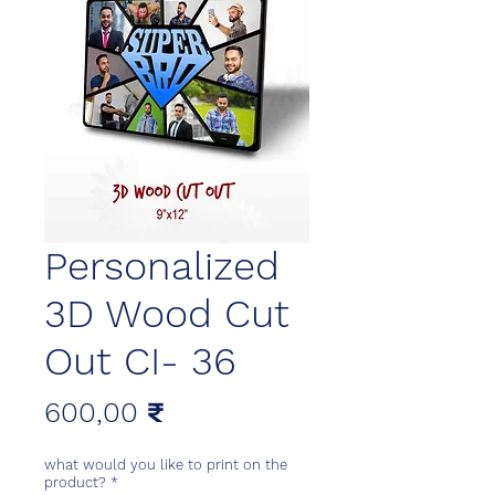
Personalized
3D Wood Cut
Out CI- 36
Цена
600,00 ₹
what would you like to print on the
product?
*