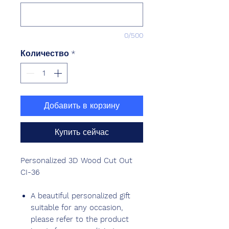
0/500
Количество
*
Добавить в корзину
Купить сейчас
Personalized 3D Wood Cut Out
CI-36
A beautiful personalized gift
suitable for any occasion,
please refer to the product