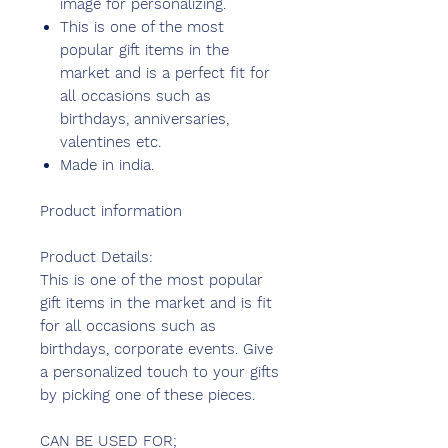
image for personalizing.
This is one of the most
popular gift items in the
market and is a perfect fit for
all occasions such as
birthdays, anniversaries,
valentines etc.
Made in india.
Product information
Product Details:
This is one of the most popular
gift items in the market and is fit
for all occasions such as
birthdays, corporate events. Give
a personalized touch to your gifts
by picking one of these pieces.
CAN BE USED FOR;