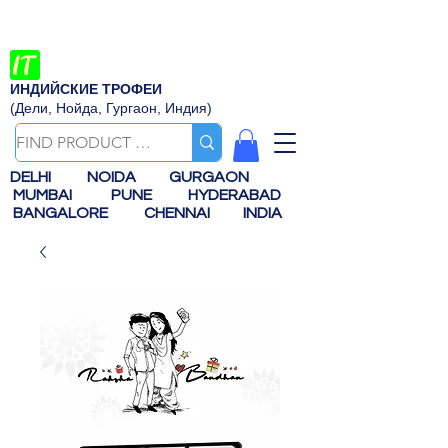
ИНДИЙСКИЕ ТРОФЕИ
(Дели, Нойда, Гургаон, Индия)
DELHI
NOIDA
GURGAON
MUMBAI
PUNE
HYDERABAD
BANGALORE
CHENNAI
INDIA