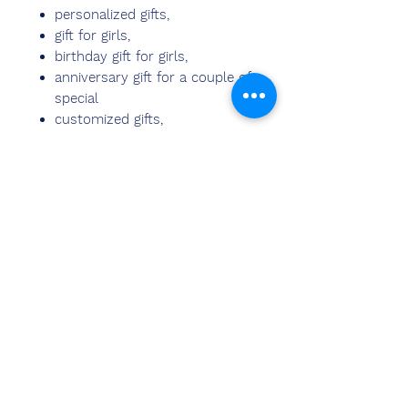
personalized gifts,
gift for girls,
birthday gift for girls,
anniversary gift for a couple of
special
customized gifts,
couple gifts,
wedding gifts,
anniversary gifts for husband,
gift items,
birthday gift,
wedding gift for couples,
anniversary gift for parents,
marriage anniversary gifts
photo frame,
photo stand for Your Friends,
Sweetheart, Business Partner
or Family Members.