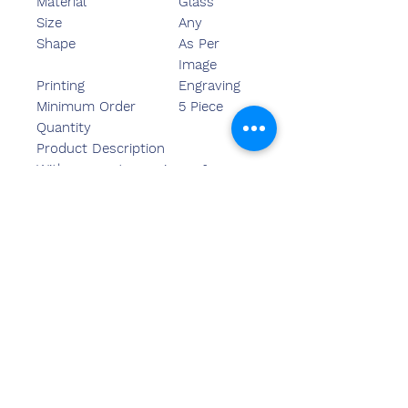
Material
Glass
Size
Any
Shape
As Per
Image
Printing
Engraving
Minimum Order
5 Piece
Quantity
Product Description
With our vast experience &
knowledge in this field, we are
engaged in providing a quality-
assured range of Crystal Trophy.
Свяжитесь
с нами
Сандип Бансал (BE, MBA)
Чемзон Индия
АДРЕС ОФИСА: