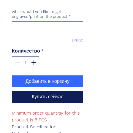
what would you like to get
engraved/print on the product
*
0/500
Количество
*
Добавить в корзину
Купить сейчас
Minimum order quantitiy for this
product is 5 PCS
Product Specification