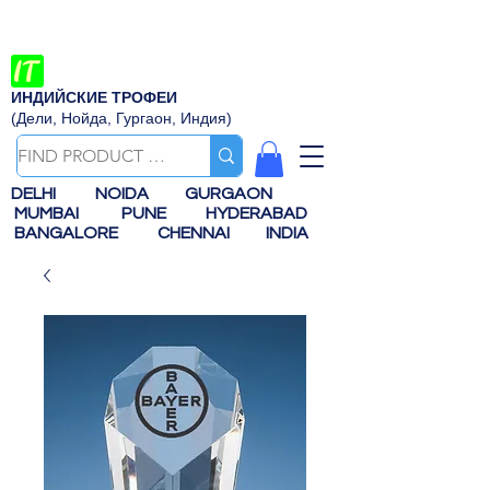
ИНДИЙСКИЕ ТРОФЕИ
(Дели, Нойда, Гургаон, Индия)
DELHI
NOIDA
GURGAON
MUMBAI
PUNE
HYDERABAD
BANGALORE
CHENNAI
INDIA