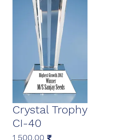
Crystal Trophy
CI-40
Цена
1 500,00 ₹