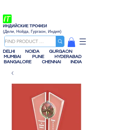
ИНДИЙСКИЕ ТРОФЕИ
(Дели, Нойда, Гургаон, Индия)
DELHI
NOIDA
GURGAON
MUMBAI
PUNE
HYDERABAD
BANGALORE
CHENNAI
INDIA