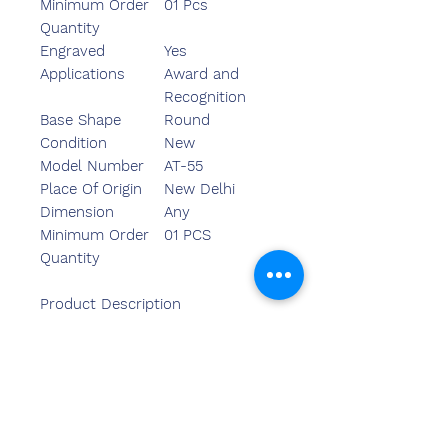
Minimum Order
01 Pcs
Quantity
Engraved
Yes
Applications
Award and
Recognition
Base Shape
Round
Condition
New
Model Number
AT-55
Place Of Origin
New Delhi
Dimension
Any
Minimum Order
01 PCS
Quantity
Product Description
We are one of the leading
manufacturer trader and
importer of Different type of
trophies. we have ready stock of
this product. Can be manufacture
for large quantity. Perfect for Low