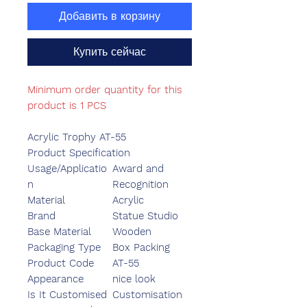
Добавить в корзину
Купить сейчас
Minimum order quantity for this
product is 1 PCS
Acrylic Trophy AT-55
Product Specification
Usage/Applicatio
Award and
n
Recognition
Material
Acrylic
Brand
Statue Studio
Base Material
Wooden
Packaging Type
Box Packing
Product Code
AT-55
Appearance
nice look
Is It Customised
Customisation