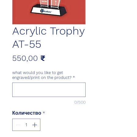
Acrylic Trophy
AT-55
Цена
550,00 ₹
what would you like to get
engraved/print on the product?
*
0/500
Количество
*