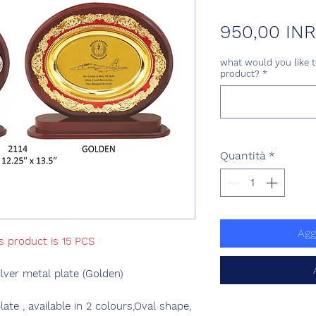
950,00 INR
what would you like t
product?
*
Quantità
*
Agg
s product is 15 PCS
ver metal plate (Golden)
e , available in 2 colours,Oval shape,