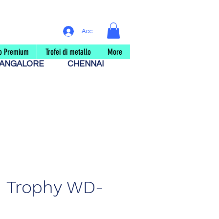
Accedi
eo Premium
Trofei di metallo
More
ANGALORE
CHENNAI
 Trophy WD-