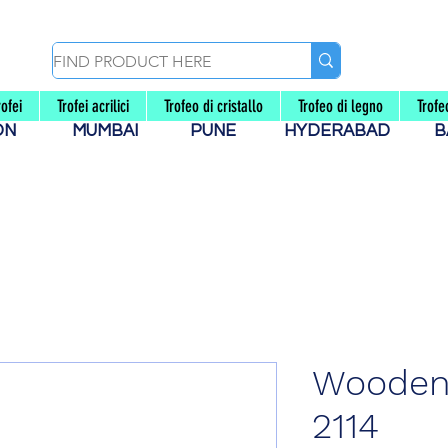
rofei
Trofei acrilici
Trofeo di cristallo
Trofeo di legno
Trof
AON
MUMBAI
PUNE
HYDERABAD
B
Wooden
2114