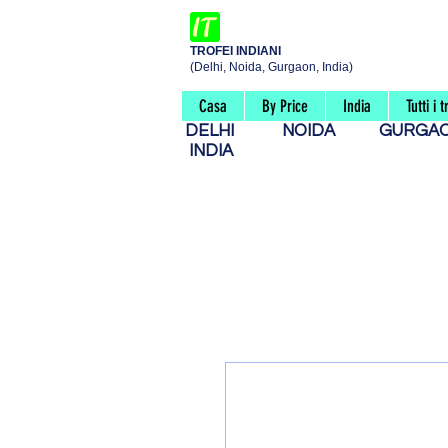
TROFEI INDIANI
(Delhi, Noida, Gurgaon, India)
Casa
By Price
India
Tutti i t
DELHI
NOIDA
GURG
INDIA