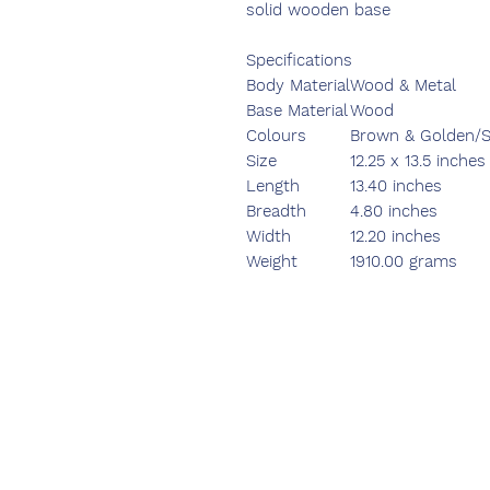
solid wooden base
Specifications
Body Material
Wood & Metal
Base Material
Wood
Colours
Brown & Golden/Si
Size
12.25 x 13.5 inches
Length
13.40 inches
Breadth
4.80 inches
Width
12.20 inches
Weight
1910.00 grams