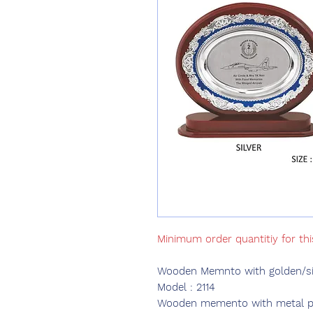
Minimum order quantitiy for thi
Wooden Memnto with golden/sil
Model : 2114
Wooden memento with metal plat