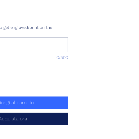
Prezzo
o get engraved/print on the
0/500
iungi al carrello
Acquista ora