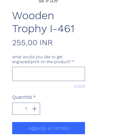
Wooden
Trophy I-461
Prezzo
255,00 INR
what would you like to get
engraved/print on the product?
*
0/500
Quantità
*
Aggiungi al carrello