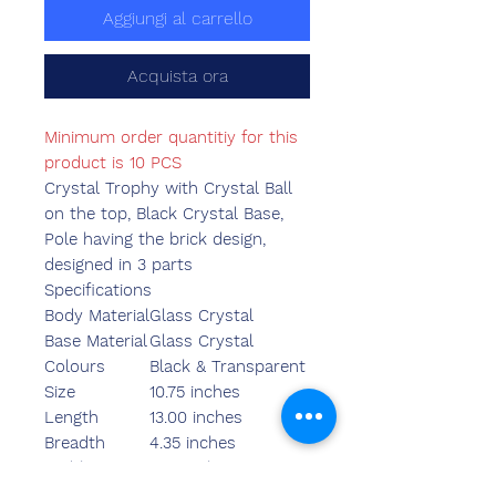
Aggiungi al carrello
Acquista ora
Minimum order quantitiy for this
product is 10 PCS
Crystal Trophy with Crystal Ball
on the top, Black Crystal Base,
Pole having the brick design,
designed in 3 parts
Specifications
Body Material
Glass Crystal
Base Material
Glass Crystal
Colours
Black & Transparent
Size
10.75 inches
Length
13.00 inches
Breadth
4.35 inches
Width
3.55 inches
Weight
2110.00 grams