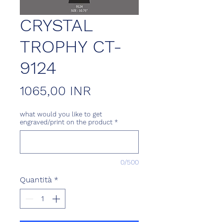
CRYSTAL
TROPHY CT-
9124
Prezzo
1065,00 INR
what would you like to get
engraved/print on the product
*
0/500
Quantità
*