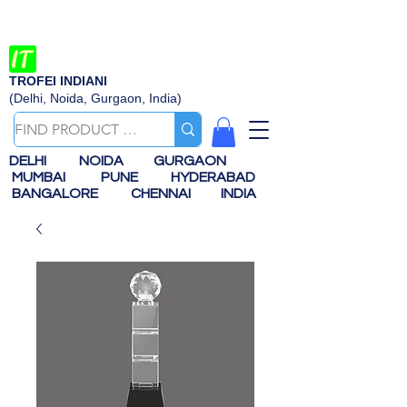
TROFEI INDIANI
(Delhi, Noida, Gurgaon, India)
DELHI
NOIDA
GURGAON
MUMBAI
PUNE
HYDERABAD
BANGALORE
CHENNAI
INDIA