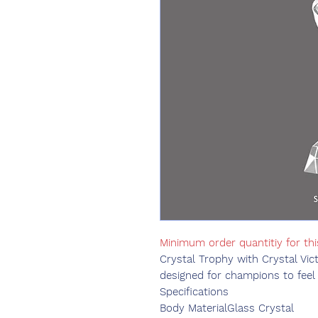
Minimum order quantitiy for th
Crystal Trophy with Crystal Vic
designed for champions to feel 
Specifications
Body Material
Glass Crystal