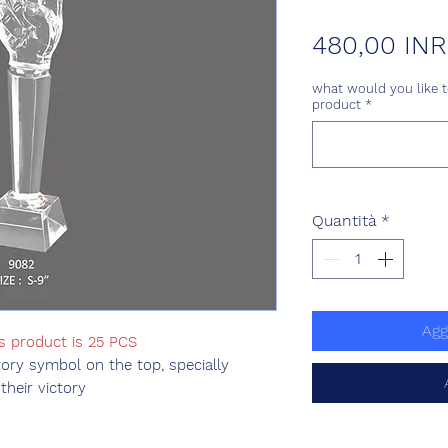
480,00 INR
what would you like t
product
*
Quantità
*
Agg
is product is 25 PCS
tory symbol on the top, specially
their victory