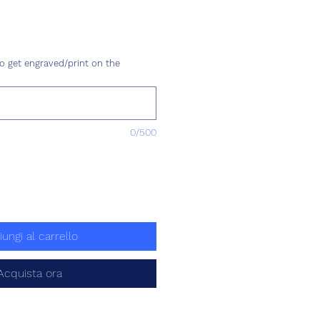
Prezzo
o get engraved/print on the
0/500
iungi al carrello
Acquista ora