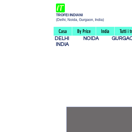
TROFEI INDIANI
(Delhi, Noida, Gurgaon, India)
Casa
By Price
India
Tutti i t
DELHI
NOIDA
GURG
INDIA