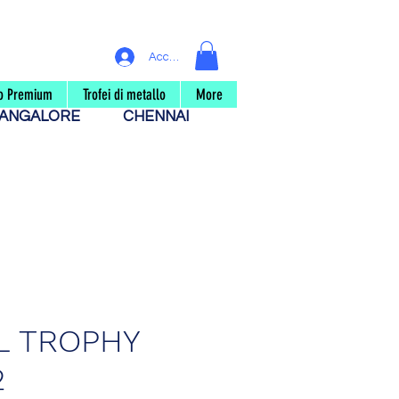
Accedi
eo Premium
Trofei di metallo
More
ANGALORE
CHENNAI
L TROPHY
2