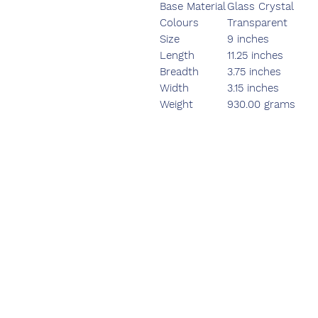
Base Material
Glass Crystal
Colours
Transparent
Size
9 inches
Length
11.25 inches
Breadth
3.75 inches
Width
3.15 inches
Weight
930.00 grams