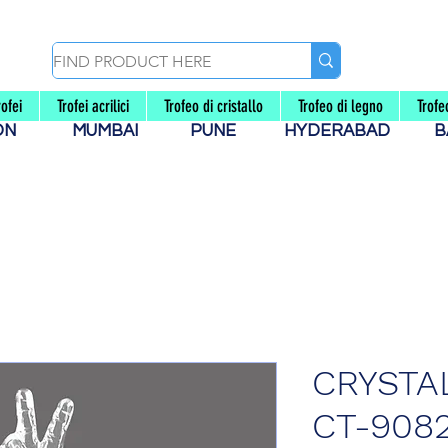
rofei
Trofei acrilici
Trofeo di cristallo
Trofeo di legno
Trof
AON
MUMBAI
PUNE
HYDERABAD
B
CRYSTA
CT-908