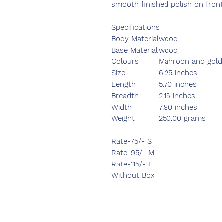
smooth finished polish on fron
Specifications
Body Material
wood
Base Material
wood
Colours
Mahroon and gol
Size
6.25 inches
Length
5.70 inches
Breadth
2.16 inches
Width
7.90 inches
Weight
250.00 grams
Rate-75/- S
Rate-95/- M
Rate-115/- L
Without Box