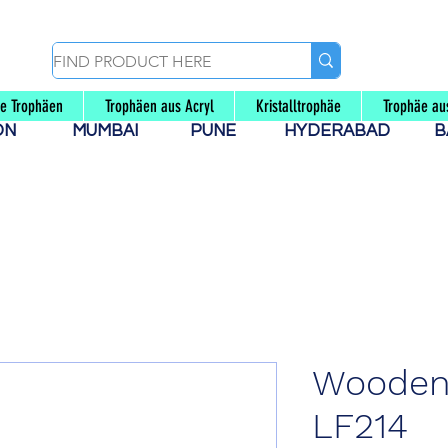
le Trophäen
Trophäen aus Acryl
Kristalltrophäe
Trophäe au
AON
MUMBAI
PUNE
HYDERABAD
B
Wooden
LF214