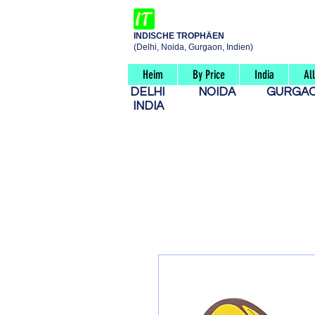
INDISCHE TROPHÄEN
(Delhi, Noida, Gurgaon, Indien)
Heim
By Price
India
Al
DELHI
NOIDA
GURG
INDIA