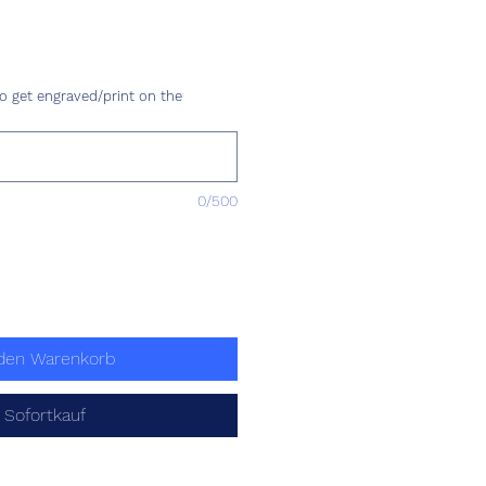
is
o get engraved/print on the
0/500
 den Warenkorb
Sofortkauf