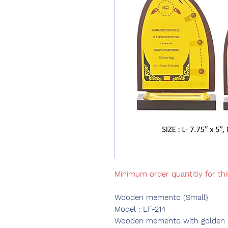
Minimum order quantitiy for th
Wooden memento (Small)
Model : LF-214
Wooden memento with golden pri