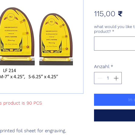
Pre
115,00 ₹
what would you like t
product?
*
Anzahl
*
In
is product is 90 PCS
nted foil sheet for engraving,