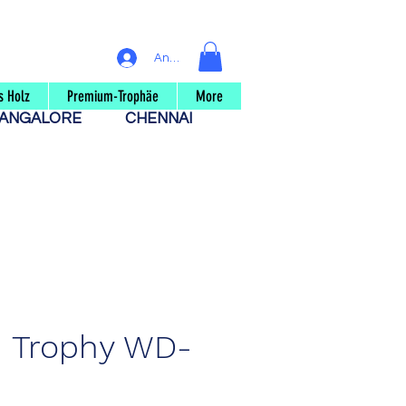
Anmelden
s Holz
Premium-Trophäe
More
ANGALORE
CHENNAI
 Trophy WD-