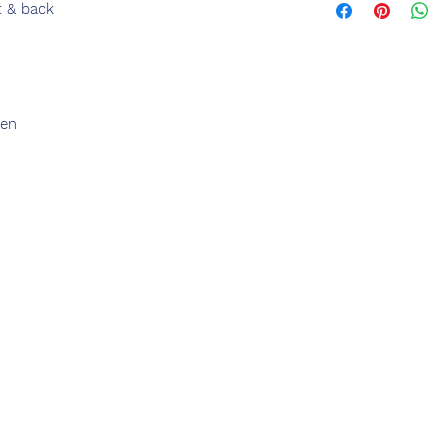
t & back
den