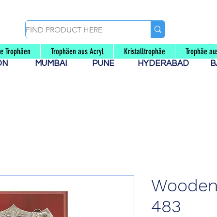
le Trophäen
Trophäen aus Acryl
Kristalltrophäe
Trophäe au
AON
MUMBAI
PUNE
HYDERABAD
B
Wooden 
483