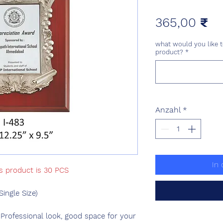
Pr
365,00 ₹
what would you like t
product?
*
Anzahl
*
In
is product is 30 PCS
ngle Size)
 Professional look, good space for your