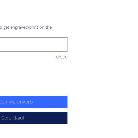
eis
o get engraved/print on the
0/500
 den Warenkorb
Sofortkauf