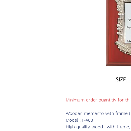
Minimum order quantitiy for th
Wooden memento with frame (Si
Model : I-483
High quality wood , with frame,