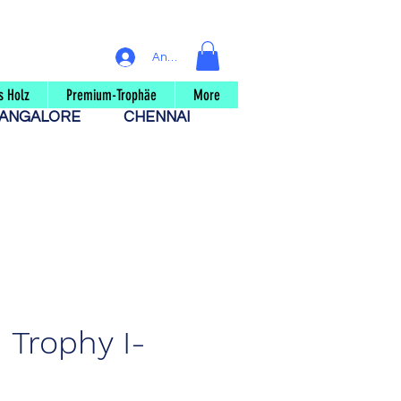
Anmelden
s Holz
Premium-Trophäe
More
ANGALORE
CHENNAI
Trophy I-