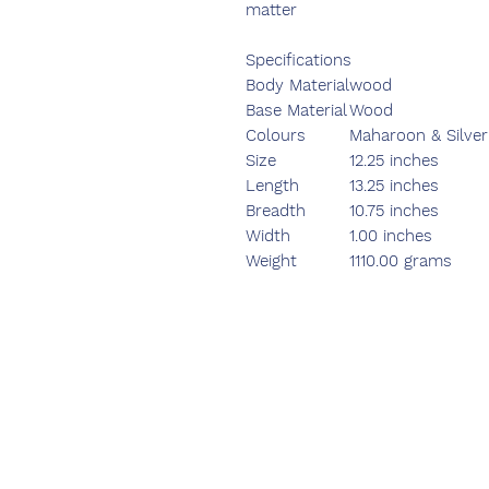
matter
Specifications
Body Material
wood
Base Material
Wood
Colours
Maharoon & Silver
Size
12.25 inches
Length
13.25 inches
Breadth
10.75 inches
Width
1.00 inches
Weight
1110.00 grams