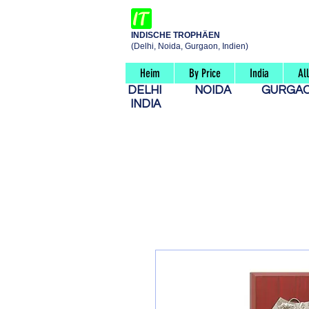
INDISCHE TROPHÄEN
(Delhi, Noida, Gurgaon, Indien)
Heim
By Price
India
Al
DELHI
NOIDA
GURG
INDIA