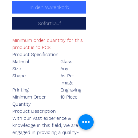
In den Warenkorb
Sofortkauf
Minimum order quantitiy for this
product is 10 PCS
Product Specification
Material
Glass
Size
Any
Shape
As Per
Image
Printing
Engraving
Minimum Order
10 Piece
Quantity
Product Description
With our vast experience &
knowledge in this field, we are
engaged in providing a quality-