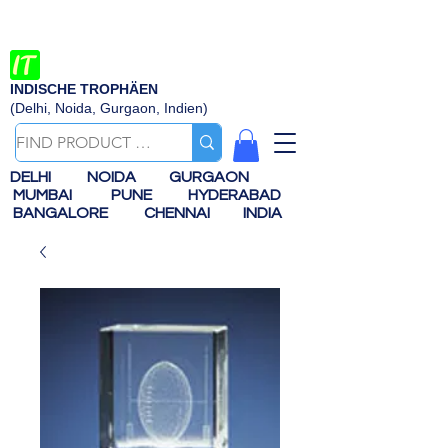
INDISCHE TROPHÄEN
(Delhi, Noida, Gurgaon, Indien)
DELHI
NOIDA
GURGAON
MUMBAI
PUNE
HYDERABAD
BANGALORE
CHENNAI
INDIA