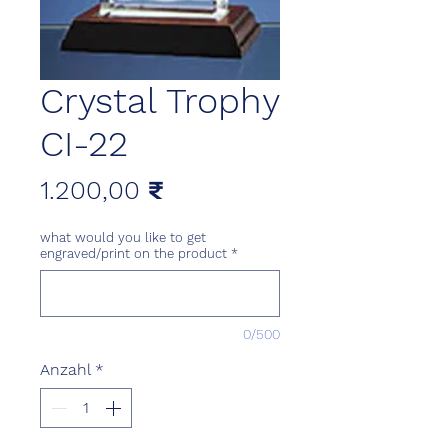
Crystal Trophy
CI-22
Preis
1.200,00 ₹
what would you like to get
engraved/print on the product
*
0/500
Anzahl
*