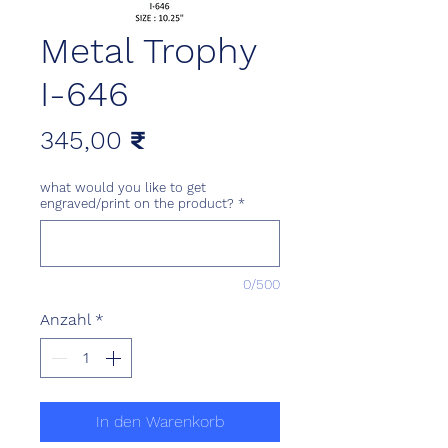
Metal Trophy
I-646
Preis
345,00 ₹
what would you like to get
engraved/print on the product?
*
0/500
Anzahl
*
In den Warenkorb