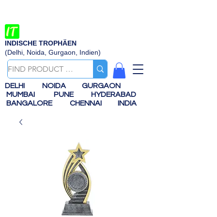
INDISCHE TROPHÄEN
(Delhi, Noida, Gurgaon, Indien)
DELHI
NOIDA
GURGAON
MUMBAI
PUNE
HYDERABAD
BANGALORE
CHENNAI
INDIA