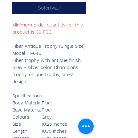
Sofortkauf
Minimum order quantitiy for this
product is 30 PCS
Fiber Antique Trophy (Single Size)
Model : I-646
Fiber trophy with antique finish,
Grey - silver color, Champions
trophy, unique trophy, latest
design
Specifications
Body Material
Fiber
Base Material
Fiber
Colours
Grey
Size
10.25 inches
Length
10.75 inches