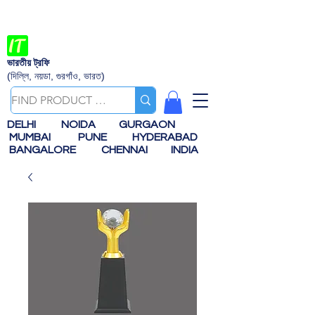
ভারতীয় ট্রফি
(দিল্লি, নয়ডা, গুরগাঁও, ভারত)
DELHI
NOIDA
GURGAON
MUMBAI
PUNE
HYDERABAD
BANGALORE
CHENNAI
INDIA