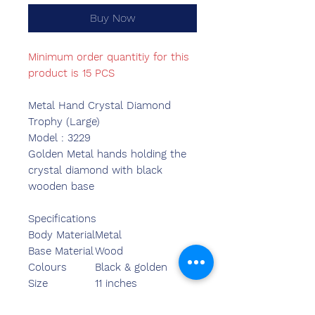
Buy Now
Minimum order quantitiy for this
product is 15 PCS
Metal Hand Crystal Diamond
Trophy (Large)
Model : 3229
Golden Metal hands holding the
crystal diamond with black
wooden base
Specifications
Body Material
Metal
Base Material
Wood
Colours
Black & golden
Size
11 inches
Length
11.25 inches