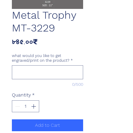
Metal Trophy
MT-3229
Price
৮৪৫.০০₹
what would you like to get
engraved/print on the product?
*
0/500
Quantity
*
Add to Cart