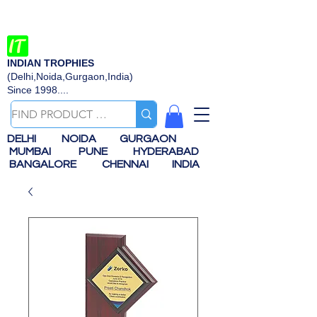
INDIAN TROPHIES
(Delhi,Noida,Gurgaon,India)
Since 1998....
DELHI
NOIDA
GURGAON
MUMBAI
PUNE
HYDERABAD
BANGALORE
CHENNAI
INDIA