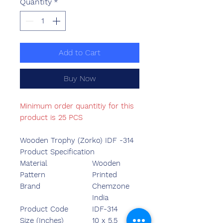
Quantity
*
Add to Cart
Buy Now
Minimum order quantitiy for this
product is 25 PCS
Wooden Trophy (Zorko) IDF -314
Product Specification
Material
Wooden
Pattern
Printed
Brand
Chemzone
India
Product Code
IDF-314
Size (Inches)
10 x 5.5