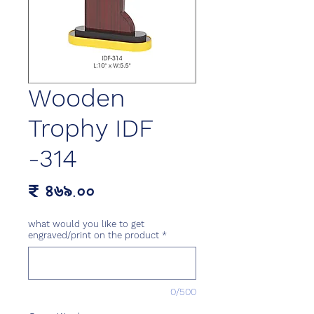
Wooden
Trophy IDF
-314
Price
₹ ৪৬৯.০০
what would you like to get
engraved/print on the product
*
0/500