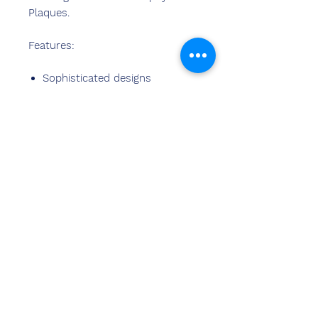
Plaques.
Features:
Sophisticated designs
Best material used
Fine finish
Stylish design
Perfect finish
Easy cleaning
Contact
Us
Sandeep Bansal (B.E,M.B.A)
Chemzone India
OFFICE ADDRESS
:
269 & 270 Vardhman crown mall
plot no 2,sector-19.dwarka