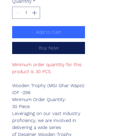
Quantity
*
Add to Cart
Buy Now
Minimum order quantitiy for this
product is 30 PCS
Wooden Trophy (MGI Ghar Wapsi)
IDF -296
Minimum Order Quantity:
30 Piece
Leveraging on our vast industry
proficiency, we are involved in
delivering a wide series
of Designer Wooden Trophy