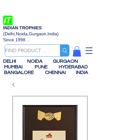
INDIAN TROPHIES
(Delhi,Noida,Gurgaon,India)
Since 1998....
DELHI
NOIDA
GURGAON
MUMBAI
PUNE
HYDERABAD
BANGALORE
CHENNAI
INDIA