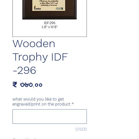
Wooden
Trophy IDF
-296
Price
₹ ৩৬৩.০০
what would you like to get
engraved/print on the product
*
0/500