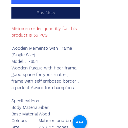
Buy Now
Minimum order quantitiy for this
product is 55 PCS
Wooden Memento with Frame
(Single Size)
Model : I-654
Wooden Plaque with fiber frame,
good space for your matter,
frame with self embosed border ,
a perfect Award for champions
Specifications
Body Material
Fiber
Base Material
Wood
Colours
Mahrron and brown
Size
7.5 X 5.5 inches