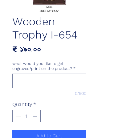
Wooden
Trophy I-654
Price
₹ ১৯০.০০
what would you like to get
engraved/print on the product?
*
0/500
Quantity
*
Add to Cart