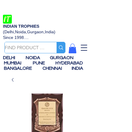
INDIAN TROPHIES
(Delhi,Noida,Gurgaon,India)
Since 1998....
DELHI
NOIDA
GURGAON
MUMBAI
PUNE
HYDERABAD
BANGALORE
CHENNAI
INDIA