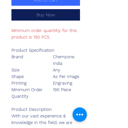
Buy Now
Minimum order quantitiy for this
product is 190 PCS
Product Specification
Brand
Chemzone
India
Size
Any
Shape
As Per Image
Printing
Engraving
Minimum Order
190 Piece
Quantity
Product Description
With our vast experience &
knowledge in this field, we are