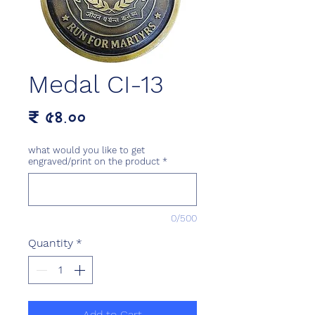
Medal CI-13
Price
₹ ৫৪.০০
what would you like to get
engraved/print on the product
*
0/500
Quantity
*
Add to Cart