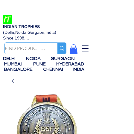
INDIAN TROPHIES
(Delhi,Noida,Gurgaon,India)
Since 1998....
DELHI
NOIDA
GURGAON
MUMBAI
PUNE
HYDERABAD
BANGALORE
CHENNAI
INDIA