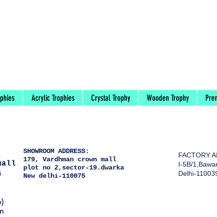
ophies
Acrylic Trophies
Crystal Trophy
Wooden Trophy
Pre
)
SHOWROOM ADDRESS:
FACTORY A
179, Vardhman crown mall
mall
I-5B/1,Bawan
plot no 2,sector-19.dwarka
a
Delhi-11003
New delhi-110075
)
m