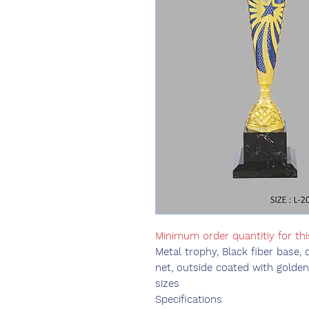
Minimum order quantitiy for thi
Metal trophy, Black fiber base, 
net, outside coated with golden 
sizes
Specifications