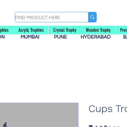
ophies
Acrylic Trophies
Crystal Trophy
Wooden Trophy
Pre
AON
MUMBAI
PUNE
HYDERABAD
B
Cups Tr