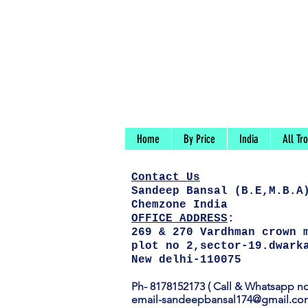
Home
By Price
India
All Tr
Contact
Us
Sandeep Bansal (B.E,M.B.A
Chemzone India
OFFICE ADDRESS
:
269 & 270 Vardhman crown 
plot no 2,sector-19.dwark
New delhi-110075
Ph-
8178152173 ( Call & Whatsapp no
email-
sandeepbansal174@gmail.co