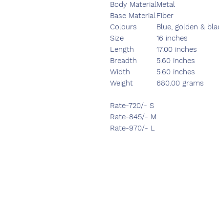
Body Material
Metal
Base Material
Fiber
Colours
Blue, golden & bla
Size
16 inches
Length
17.00 inches
Breadth
5.60 inches
Width
5.60 inches
Weight
680.00 grams
Rate-720/- S
Rate-845/- M
Rate-970/- L