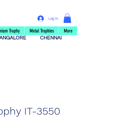
Log In
mium Trophy
Metal Trophies
More
ANGALORE
CHENNAI
ophy IT-3550