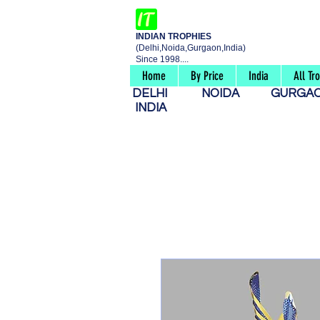
INDIAN TROPHIES
(Delhi,Noida,Gurgaon,India)
Since 1998....
Home
By Price
India
All Tr
DELHI
NOIDA
GURG
INDIA