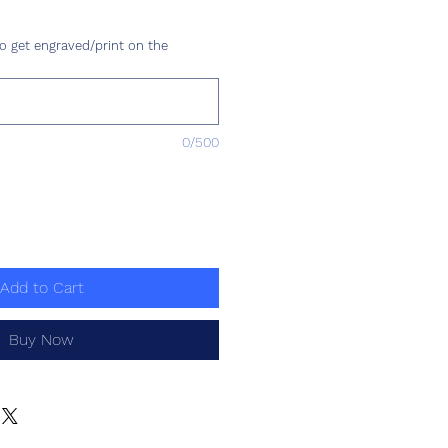
ice
o get engraved/print on the
0/500
Add to Cart
Buy Now