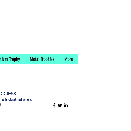
mium Trophy
Metal Trophies
More
DDRESS:
a Industrial area,
9