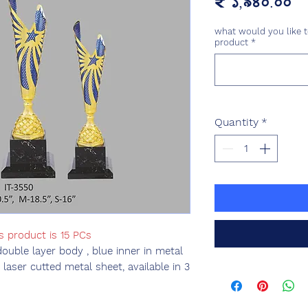
Pr
₹ ১,৯৪০.০০
what would you like t
product
*
Quantity
*
s product is 15 PCs
double layer body , blue inner in metal
laser cutted metal sheet, available in 3